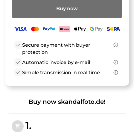
Buy now
check
Secure payment with buyer
info_outline
protection
check
Automatic invoice by e-mail
info_outline
check
Simple transmission in real time
info_outline
Buy now skandalfoto.de!
1.
shopping_cart