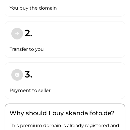
You buy the domain
2.
arrow_forward
Transfer to you
3.
paid
Payment to seller
Why should I buy skandalfoto.de?
This premium domain is already registered and