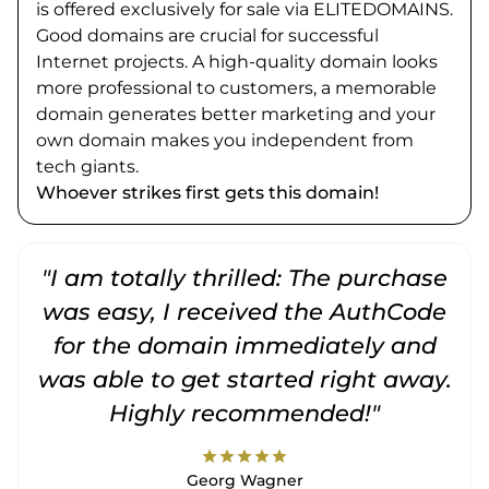
is offered exclusively for sale via ELITEDOMAINS.
Good domains are crucial for successful
Internet projects. A high-quality domain looks
more professional to customers, a memorable
domain generates better marketing and your
own domain makes you independent from
tech giants.
Whoever strikes first gets this domain!
"I am totally thrilled: The purchase
"
was easy, I received the AuthCode
for the domain immediately and
was able to get started right away.
Highly recommended!"
star
star
star
star
star
Georg Wagner